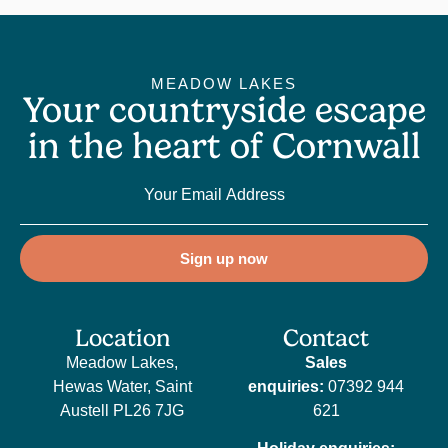
MEADOW LAKES
Your countryside escape
in the heart of Cornwall
Sign up now
Location
Contact
Meadow Lakes,
Sales
Hewas Water, Saint
enquiries:
07392 944
Austell PL26 7JG
621