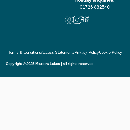
Holiday enquiries:
01726 882540
Terms & Conditions
Access Statements
Privacy Policy
Cookie Policy
Copyright © 2025 Meadow Lakes | All rights reserved