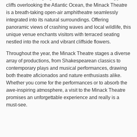
cliffs overlooking the Atlantic Ocean, the Minack Theatre
is a breath-taking open-air amphitheatre seamlessly
integrated into its natural surroundings. Offering
panoramic views of crashing waves and local wildlife, this
unique venue enchants visitors with terraced seating
nestled into the rock and vibrant cliffside flowers.
Throughout the year, the Minack Theatre stages a diverse
array of productions, from Shakespearean classics to
contemporary plays and musical performances, drawing
both theatre aficionados and nature enthusiasts alike.
Whether you come for the performances or to absorb the
awe-inspiring atmosphere, a visit to the Minack Theatre
promises an unforgettable experience and really is a
must-see.