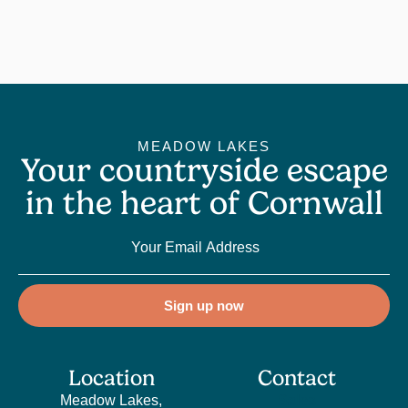
MEADOW LAKES
Your countryside escape
in the heart of Cornwall
Sign up now
Location
Contact
Meadow Lakes,
Sales