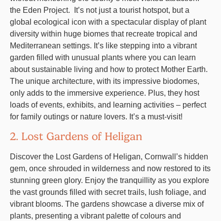
the Eden Project. It’s not just a tourist hotspot, but a
global ecological icon with a spectacular display of plant
diversity within huge biomes that recreate tropical and
Mediterranean settings. It’s like stepping into a vibrant
garden filled with unusual plants where you can learn
about sustainable living and how to protect Mother Earth.
The unique architecture, with its impressive biodomes,
only adds to the immersive experience. Plus, they host
loads of events, exhibits, and learning activities – perfect
for family outings or nature lovers. It’s a must-visit!
2. Lost Gardens of Heligan
Discover the Lost Gardens of Heligan, Cornwall’s hidden
gem, once shrouded in wilderness and now restored to its
stunning green glory. Enjoy the tranquillity as you explore
the vast grounds filled with secret trails, lush foliage, and
vibrant blooms. The gardens showcase a diverse mix of
plants, presenting a vibrant palette of colours and