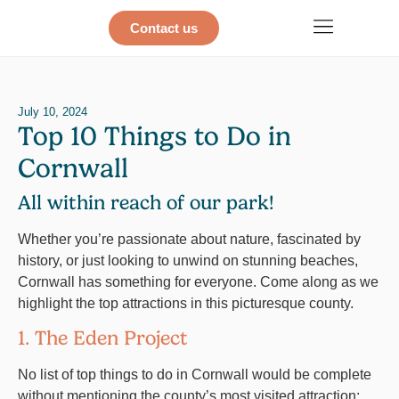
Contact us
July 10, 2024
Top 10 Things to Do in
Cornwall
All within reach of our park!
Whether you’re passionate about nature, fascinated by
history, or just looking to unwind on stunning beaches,
Cornwall has something for everyone. Come along as we
highlight the top attractions in this picturesque county.
1. The Eden Project
No list of top things to do in Cornwall would be complete
without mentioning the county’s most visited attraction: