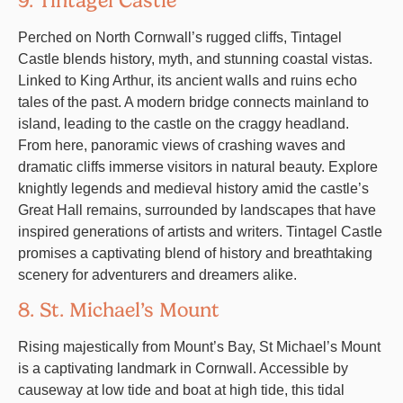
9. Tintagel Castle
Perched on North Cornwall’s rugged cliffs, Tintagel
Castle blends history, myth, and stunning coastal vistas.
Linked to King Arthur, its ancient walls and ruins echo
tales of the past. A modern bridge connects mainland to
island, leading to the castle on the craggy headland.
From here, panoramic views of crashing waves and
dramatic cliffs immerse visitors in natural beauty. Explore
knightly legends and medieval history amid the castle’s
Great Hall remains, surrounded by landscapes that have
inspired generations of artists and writers. Tintagel Castle
promises a captivating blend of history and breathtaking
scenery for adventurers and dreamers alike.
8. St. Michael’s Mount
Rising majestically from Mount’s Bay, St Michael’s Mount
is a captivating landmark in Cornwall. Accessible by
causeway at low tide and boat at high tide, this tidal