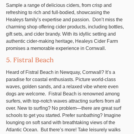
Sample a range of delicious ciders, from crisp and
refreshing to rich and full-bodied, showcasing the
Healeys family’s expertise and passion. Don’t miss the
charming shop offering cider products, including bottles,
gift sets, and cider brandy. With its idyllic setting and
authentic cider-making heritage, Healeys Cider Farm
promises a memorable experience in Cornwall.
5. Fistral Beach
Heard of Fistral Beach in Newquay, Cornwall? It’s a
paradise for coastal enthusiasts. Picture world-class
waves, golden sands, and a relaxed vibe where even
dogs are welcome. Fistral Beach is renowned among
surfers, with top-notch waves attracting surfers from all
over. New to surfing? No problem—there are great surf
schools to get you started. Prefer sunbathing? Imagine
lounging on soft sand with breathtaking views of the
Atlantic Ocean. But there’s more! Take leisurely walks