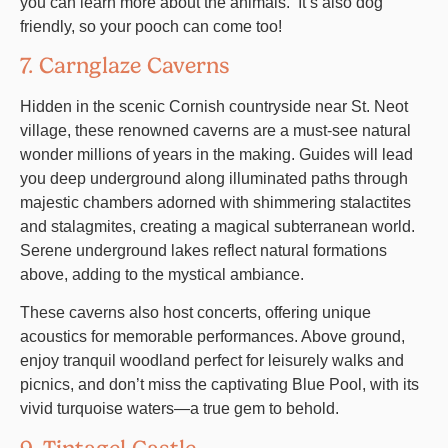
you can learn more about the animals. It’s also dog
friendly, so your pooch can come too!
7. Carnglaze Caverns
Hidden in the scenic Cornish countryside near St. Neot
village, these renowned caverns are a must-see natural
wonder millions of years in the making. Guides will lead
you deep underground along illuminated paths through
majestic chambers adorned with shimmering stalactites
and stalagmites, creating a magical subterranean world.
Serene underground lakes reflect natural formations
above, adding to the mystical ambiance.
These caverns also host concerts, offering unique
acoustics for memorable performances. Above ground,
enjoy tranquil woodland perfect for leisurely walks and
picnics, and don’t miss the captivating Blue Pool, with its
vivid turquoise waters—a true gem to behold.