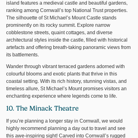
island features a medieval castle and beautiful gardens,
ranking among Cornwall’s top National Trust properties.
The silhouette of St Michael’s Mount Castle stands
prominently on its rocky summit. Explore narrow
cobblestone streets, quaint cottages, and diverse
architectural styles inside the castle, filled with historical
artefacts and offering breath-taking panoramic views from
its battlements.
Wander through vibrant terraced gardens adorned with
colourful blooms and exotic plants that thrive in this
coastal setting. With its rich history, stunning vistas, and
timeless allure, St Michael’s Mount promises visitors an
enchanting experience where legends come to life.
10. The Minack Theatre
If you’re planning a longer stay in Cornwall, we would
highly recommend planning a day out to travel and see
this awe-inspiring sight! Carved into Cornwall’s rugged