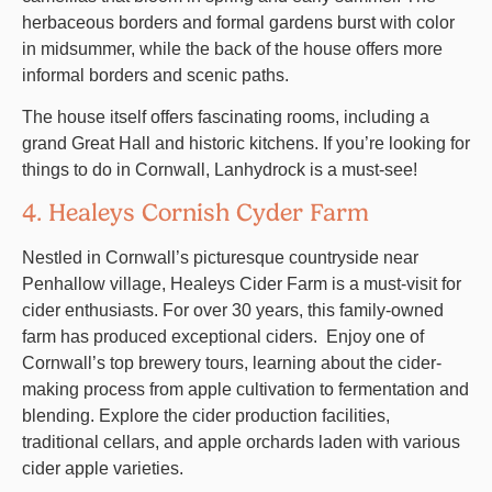
herbaceous borders and formal gardens burst with color
in midsummer, while the back of the house offers more
informal borders and scenic paths.
The house itself offers fascinating rooms, including a
grand Great Hall and historic kitchens. If you’re looking for
things to do in Cornwall, Lanhydrock is a must-see!
4. Healeys Cornish Cyder Farm
Nestled in Cornwall’s picturesque countryside near
Penhallow village, Healeys Cider Farm is a must-visit for
cider enthusiasts. For over 30 years, this family-owned
farm has produced exceptional ciders. Enjoy one of
Cornwall’s top brewery tours, learning about the cider-
making process from apple cultivation to fermentation and
blending. Explore the cider production facilities,
traditional cellars, and apple orchards laden with various
cider apple varieties.