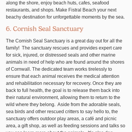
along the shore, enjoy beach huts, cafes, seafood
restaurants, and shops. Make Fistral Beach your next
beachy destination for unforgettable moments by the sea.
6. Cornish Seal Sanctuary
The Cornish Seal Sanctuary is a great day out for all the
family! The sanctuary rescues and provides expert care
for sick, injured, or distressed seals and other marine
animals in need of help who are found around the shores
of Cornwall. The dedicated team works tirelessly to
ensure that each animal receives the medical attention
and rehabilitation necessary for recovery. Once they are
back to full health, the goal is to release them back into
their natural environment, allowing them to return to the
wild where they belong. Aside from the adorable seals,
sea birds and other rescued critters to say hello to, the
sanctuary offers outdoor play areas,
a café and picnic
area, a
gift shop, as well as feeding sessions and talks so