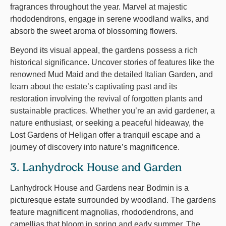
fragrances throughout the year. Marvel at majestic
rhododendrons, engage in serene woodland walks, and
absorb the sweet aroma of blossoming flowers.
Beyond its visual appeal, the gardens possess a rich
historical significance. Uncover stories of features like the
renowned Mud Maid and the detailed Italian Garden, and
learn about the estate’s captivating past and its
restoration involving the revival of forgotten plants and
sustainable practices. Whether you’re an avid gardener, a
nature enthusiast, or seeking a peaceful hideaway, the
Lost Gardens of Heligan offer a tranquil escape and a
journey of discovery into nature’s magnificence.
3. Lanhydrock House and Garden
Lanhydrock House and Gardens near Bodmin is a
picturesque estate surrounded by woodland. The gardens
feature magnificent magnolias, rhododendrons, and
camellias that bloom in spring and early summer. The