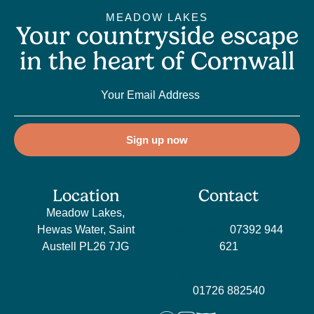
MEADOW LAKES
Your countryside escape
in the heart of Cornwall
Sign up now
Location
Contact
Meadow Lakes,
Sales
Hewas Water, Saint
enquiries:
07392 944
Austell PL26 7JG
621
Holiday enquiries:
01726 882540