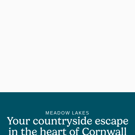
MEADOW LAKES
Your countryside escape
in the heart of Cornwall