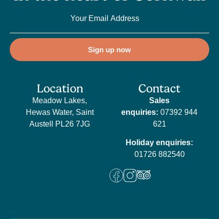
Sign up now
Location
Contact
Meadow Lakes,
Sales
Hewas Water, Saint
enquiries:
07392 944
Austell PL26 7JG
621
Holiday enquiries:
01726 882540