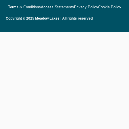
Terms & Conditions
Access Statements
Privacy Policy
Cookie Policy
Copyright © 2025 Meadow Lakes | All rights reserved