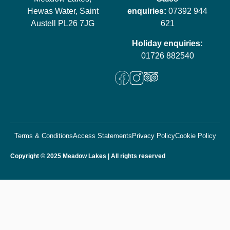
Hewas Water, Saint
enquiries:
07392 944
Austell PL26 7JG
621
Holiday enquiries:
01726 882540
Terms & Conditions
Access Statements
Privacy Policy
Cookie Policy
Copyright © 2025 Meadow Lakes | All rights reserved