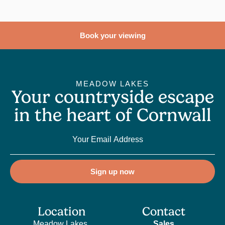
Book your viewing
MEADOW LAKES
Your countryside escape
in the heart of Cornwall
Sign up now
Location
Contact
Meadow Lakes,
Sales