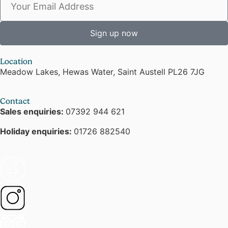
Sign up now
Location
Meadow Lakes, Hewas Water, Saint Austell PL26 7JG
Contact
Sales enquiries:
07392 944 621
Holiday enquiries:
01726 882540