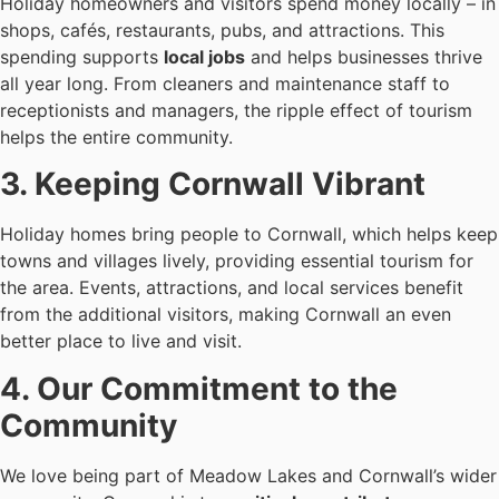
Holiday homeowners and visitors spend money locally – in
shops, cafés, restaurants, pubs, and attractions. This
spending supports
local jobs
and helps businesses thrive
all year long. From cleaners and maintenance staff to
receptionists and managers, the ripple effect of tourism
helps the entire community.
3. Keeping Cornwall Vibrant
Holiday homes bring people to Cornwall, which helps keep
towns and villages lively, providing essential tourism for
the area. Events, attractions, and local services benefit
from the additional visitors, making Cornwall an even
better place to live and visit.
4. Our Commitment to the
Community
We love being part of Meadow Lakes and Cornwall’s wider