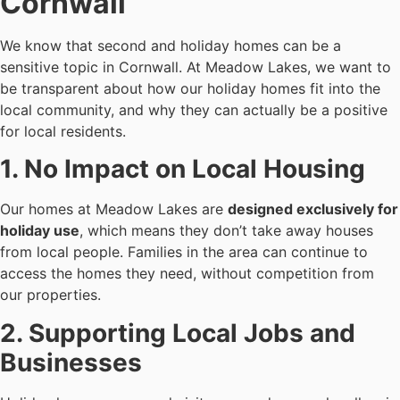
Cornwall
We know that second and holiday homes can be a
sensitive topic in Cornwall. At Meadow Lakes, we want to
be transparent about how our holiday homes fit into the
local community, and why they can actually be a positive
for local residents.
1. No Impact on Local Housing
Our homes at Meadow Lakes are
designed exclusively for
holiday use
, which means they don’t take away houses
from local people. Families in the area can continue to
access the homes they need, without competition from
our properties.
2. Supporting Local Jobs and
Businesses