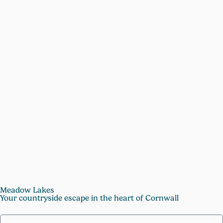
Meadow Lakes
Your countryside escape in the heart of Cornwall