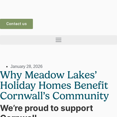
Contact us
January 28, 2026
Why Meadow Lakes’
Holiday Homes Benefit
Cornwall’s Community
We’re proud to support