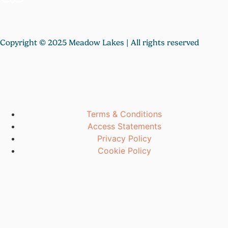
Copyright © 2025 Meadow Lakes | All rights reserved
Terms & Conditions
Access Statements
Privacy Policy
Cookie Policy