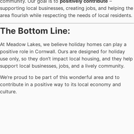
community. Our goal is to
positively contribute
–
supporting local businesses, creating jobs, and helping the
area flourish while respecting the needs of local residents.
The Bottom Line:
At Meadow Lakes, we believe holiday homes can play a
positive role in Cornwall. Ours are designed for holiday
use only, so they don’t impact local housing, and they help
support local businesses, jobs, and a lively community.
We’re proud to be part of this wonderful area and to
contribute in a positive way to its local economy and
culture.