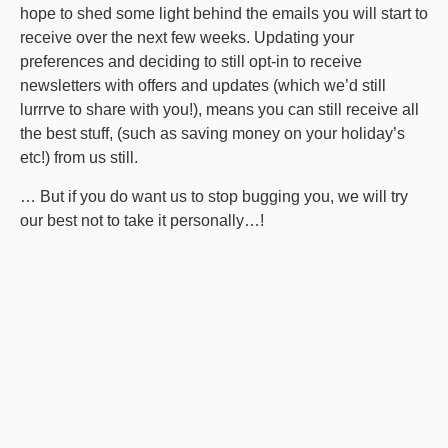
hope to shed some light behind the emails you will start to
receive over the next few weeks. Updating your
preferences and deciding to still opt-in to receive
newsletters with offers and updates (which we’d still
lurrrve to share with you!), means you can still receive all
the best stuff, (such as saving money on your holiday’s
etc!) from us still.
… But if you do want us to stop bugging you, we will try
our best not to take it personally…!