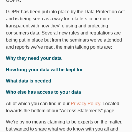
GDPR.
GDPR has been put into place by the Data Protection Act
and is being seen as a way for retailers to be more
transparent with how they’re using and protecting
consumers data. Several new rules and regulations are
being put in place but from the seminars we’ve attended
and reports we’ve read, the main talking points are;
Why they need your data
How long your data will be kept for
What data is needed
Who else has access to your data
All of which you can find in our
Privacy Policy.
Located
towards the bottom of our “Access Statements” page.
We’re by no means claiming to be experts on the matter,
but wanted to share what we do know with you all and