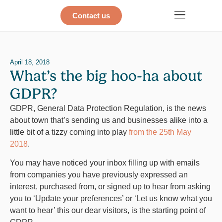
Contact us
April 18, 2018
What’s the big hoo-ha about
GDPR?
GDPR, General Data Protection Regulation, is the news
about town that’s sending us and businesses alike into a
little bit of a tizzy coming into play
from the 25th May
2018
.
You may have noticed your inbox filling up with emails
from companies you have previously expressed an
interest, purchased from, or signed up to hear from asking
you to ‘Update your preferences’ or ‘Let us know what you
want to hear’ this our dear visitors, is the starting point of