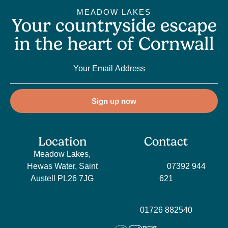
MEADOW LAKES
Your countryside escape
in the heart of Cornwall
Sign up now
Location
Contact
Meadow Lakes,
Sales
Hewas Water, Saint
enquiries:
07392 944
Austell PL26 7JG
621
Holiday enquiries:
01726 882540