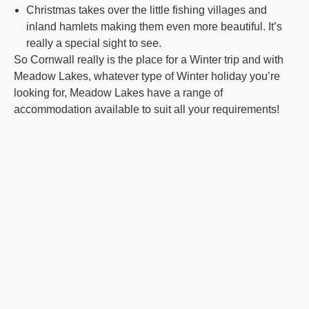
Christmas takes over the little fishing villages and
inland hamlets making them even more beautiful. It’s
really a special sight to see.
So Cornwall really is the place for a Winter trip and with
Meadow Lakes, whatever type of Winter holiday you’re
looking for, Meadow Lakes have a range of
accommodation available to suit all your requirements!