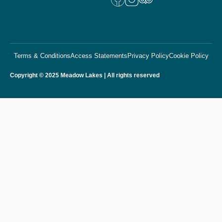
Terms & Conditions
Access Statements
Privacy Policy
Cookie Policy
Copyright © 2025 Meadow Lakes | All rights reserved