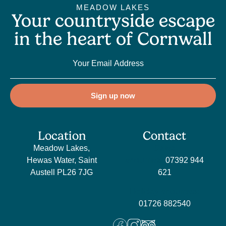
MEADOW LAKES
Your countryside escape
in the heart of Cornwall
Sign up now
Location
Contact
Meadow Lakes,
Sales
Hewas Water, Saint
enquiries:
07392 944
Austell PL26 7JG
621
Holiday enquiries:
01726 882540