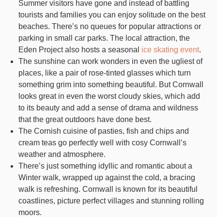
Summer visitors have gone and instead of battling
tourists and families you can enjoy solitude on the best
beaches. There’s no queues for popular attractions or
parking in small car parks. The local attraction, the
Eden Project also hosts a seasonal
ice skating event
.
The sunshine can work wonders in even the ugliest of
places, like a pair of rose-tinted glasses which turn
something grim into something beautiful. But Cornwall
looks great in even the worst cloudy skies, which add
to its beauty and add a sense of drama and wildness
that the great outdoors have done best.
The Cornish cuisine of pasties, fish and chips and
cream teas go perfectly well with cosy Cornwall’s
weather and atmosphere.
There’s just something idyllic and romantic about a
Winter walk, wrapped up against the cold, a bracing
walk is refreshing. Cornwall is known for its beautiful
coastlines, picture perfect villages and stunning rolling
moors.