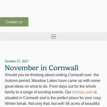
Contact us
October 27, 2017
November in Cornwall
Should you be thinking about visiting Cornwall over the
Autumn period, Meadow Lakes have came up with some
great ideas on what to do. From days out for the whole
family to a range of exciting events. Our
holiday park
is
situated in Cornwall and is the perfect place for your cosy
Winter break. Not only that, but with 56 acres of beautiful