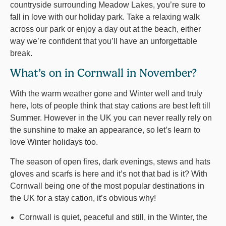
countryside surrounding Meadow Lakes, you’re sure to
fall in love with our holiday park. Take a relaxing walk
across our park or enjoy a day out at the beach, either
way we’re confident that you’ll have an unforgettable
break.
What’s on in Cornwall in November?
With the warm weather gone and Winter well and truly
here, lots of people think that stay cations are best left till
Summer. However in the UK you can never really rely on
the sunshine to make an appearance, so let’s learn to
love Winter holidays too.
The season of open fires, dark evenings, stews and hats
gloves and scarfs is here and it’s not that bad is it? With
Cornwall being one of the most popular destinations in
the UK for a stay cation, it’s obvious why!
Cornwall is quiet, peaceful and still, in the Winter, the