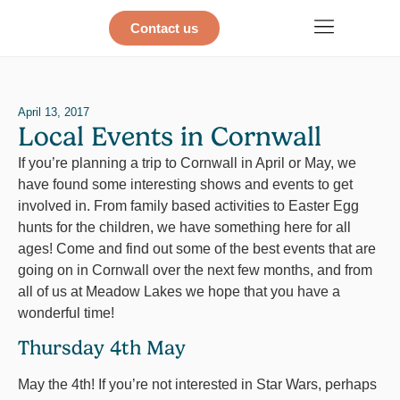
Contact us
April 13, 2017
Local Events in Cornwall
If you’re planning a trip to Cornwall in April or May, we
have found some interesting shows and events to get
involved in. From family based activities to Easter Egg
hunts for the children, we have something here for all
ages! Come and find out some of the best events that are
going on in Cornwall over the next few months, and from
all of us at Meadow Lakes we hope that you have a
wonderful time!
Thursday 4th May
May the 4th! If you’re not interested in Star Wars, perhaps