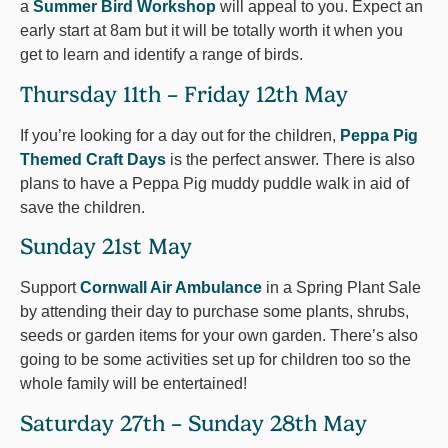
a
Summer Bird Workshop
will appeal to you. Expect an
early start at 8am but it will be totally worth it when you
get to learn and identify a range of birds.
Thursday 11th – Friday 12th May
If you’re looking for a day out for the children,
Peppa Pig
Themed Craft Days
is the perfect answer. There is also
plans to have a Peppa Pig muddy puddle walk in aid of
save the children.
Sunday 21st May
Support
Cornwall Air Ambulance
in a Spring Plant Sale
by attending their day to purchase some plants, shrubs,
seeds or garden items for your own garden. There’s also
going to be some activities set up for children too so the
whole family will be entertained!
Saturday 27th – Sunday 28th May