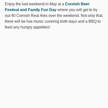
Enjoy the last weekend in May at a
Cornish Beer
Festival and Family Fun Day
where you will get to try
out 40 Cornish Real Ales over the weekend. Not only that,
there will be live music covering both days and a BBQ to
feed any hungry appetites!