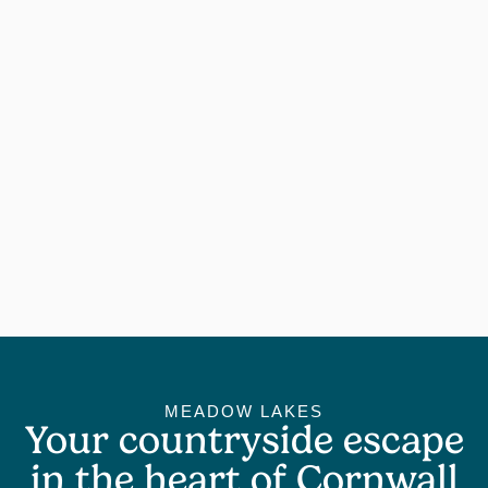
MEADOW LAKES
Your countryside escape
in the heart of Cornwall