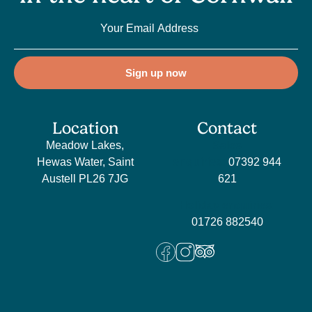
Sign up now
Location
Contact
Meadow Lakes,
Sales
Hewas Water, Saint
enquiries:
07392 944
Austell PL26 7JG
621
Holiday enquiries:
01726 882540