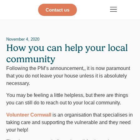
Contact us
November 4, 2020
How you can help your local
community
Following the PM’s announcement,, it is now paramount
that you do not leave your house unless it is absolutely
necessary.
You may be feeling a little helpless, but there are things
you can still do to reach out to your local community.
Volunteer Cornwall
is an organisation that specialises in
taking care and supporting the vulnerable and they need
your help!