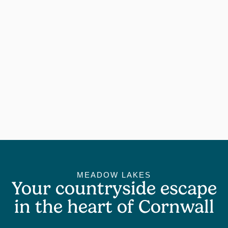
MEADOW LAKES
Your countryside escape
in the heart of Cornwall