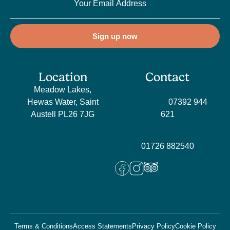
Sign up now
Location
Contact
Meadow Lakes,
Sales
Hewas Water, Saint
enquiries:
07392 944
Austell PL26 7JG
621
Holiday enquiries:
01726 882540
Terms & Conditions
Access Statements
Privacy Policy
Cookie Policy