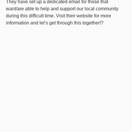
They have set up a dedicated email for those that
want/are able to help and support our local community
during this difficult time. Visit their website for more
information and let’s get through this together!?