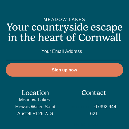
MEADOW LAKES
Your countryside escape
in the heart of Cornwall
Sign up now
Location
Contact
Meadow Lakes,
Sales
Hewas Water, Saint
enquiries:
07392 944
Austell PL26 7JG
621
Holiday enquiries: