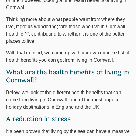
online, however, looking at the health benefits or living in
Cornwall.
Thinking more about what people want from where they
live, it got us wondering; ‘are those who live in Cornwall
healthier?’, contributing to whether it is one of the better
places to live.
With that in mind, we came up with our own concise list of
health benefits you can get from living in Cornwall.
What are the health benefits of living in
Cornwall?
Below, we look at the different health benefits that can
come from living in Cornwall; one of the most popular
holiday destinations in England and the UK.
A reduction in stress
It’s been proven that living by the sea can have a massive