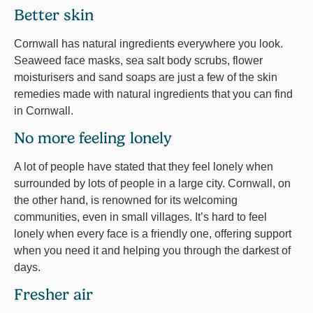
Better skin
Cornwall has natural ingredients everywhere you look.
Seaweed face masks, sea salt body scrubs, flower
moisturisers and sand soaps are just a few of the skin
remedies made with natural ingredients that you can find
in Cornwall.
No more feeling lonely
A lot of people have stated that they feel lonely when
surrounded by lots of people in a large city. Cornwall, on
the other hand, is renowned for its welcoming
communities, even in small villages. It’s hard to feel
lonely when every face is a friendly one, offering support
when you need it and helping you through the darkest of
days.
Fresher air