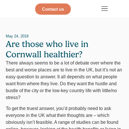
Contact us
May 24, 2018
Are those who live in
Cornwall healthier?
There always seems to be a lot of debate over where the
best and worse places are to live in the UK, but it’s not an
easy question to answer. It all depends on what people
want from where they live. Do they want the hustle and
bustle of the city or the low-key country life with little/no
stress?
To get the truest answer, you’d probably need to ask
everyone in the UK what their thoughts are – which
obviously isn’t feasible. A range of studies can be found