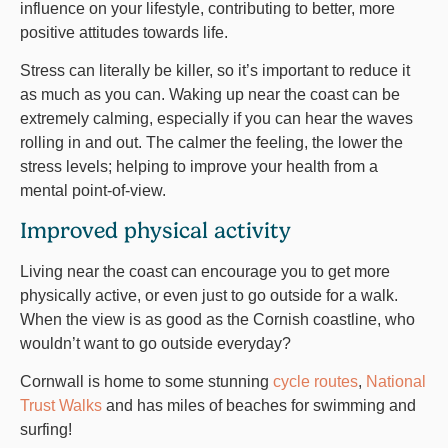
influence on your lifestyle, contributing to better, more
positive attitudes towards life.
Stress can literally be killer, so it’s important to reduce it
as much as you can. Waking up near the coast can be
extremely calming, especially if you can hear the waves
rolling in and out. The calmer the feeling, the lower the
stress levels; helping to improve your health from a
mental point-of-view.
Improved physical activity
Living near the coast can encourage you to get more
physically active, or even just to go outside for a walk.
When the view is as good as the Cornish coastline, who
wouldn’t want to go outside everyday?
Cornwall is home to some stunning
cycle routes
,
National
Trust Walks
and has miles of beaches for swimming and
surfing!