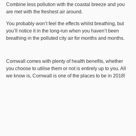
Combine less pollution with the coastal breeze and you
are met with the freshest air around.
You probably won’t feel the effects whilst breathing, but
you’ll notice it in the long-run when you haven’t been
breathing in the polluted city air for months and months.
Cornwall comes with plenty of health benefits, whether
you choose to utilise them or not is entirely up to you. All
we know is, Cornwall is one of the places to be in 2018!