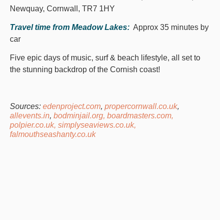
Newquay, Cornwall, TR7 1HY
Travel time from Meadow Lakes:
Approx 35 minutes by
car
Five epic days of music, surf & beach lifestyle, all set to
the stunning backdrop of the Cornish coast!
Sources:
edenproject.com
,
propercornwall.co.uk
,
allevents.in
,
bodminjail.org,
boardmasters.com,
polpier.co.uk,
simplyseaviews.co.uk,
falmouthseashanty.co.uk