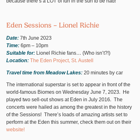
because there’s a LOT of fun in the sun to be had!
Eden Sessions – Lionel Richie
Date:
7th June 2023
Time:
6pm – 10pm
Suitable for:
Lionel Richie fans… (Who isn’t?!)
Location:
The Eden Project, St. Austell
Travel time from Meadow Lakes:
20 minutes by car
The international superstar is set to appear in front of the
world-famous Biomes on Wednesday June 7, 2023. He
played two sell-out shows at Eden in July 2016. The
concerts were hailed as among the greatest in the history
of the Sessions! There’s loads of amazing artists set to
perform at the Eden this summer, check them out on their
website!