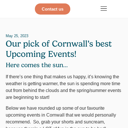
Contact us
May 25, 2023
Our pick of Cornwall’s best
Upcoming Events!
Here comes the sun…
If there’s one thing that makes us happy, it’s knowing the
weather is getting warmer, the sun is spending more time
out from behind the clouds and the spring/summer events
are beginning to start!
Below we have rounded up some of our favourite
upcoming events in Cornwall that we would personally
recommend. So, grab your shorts and suncream,