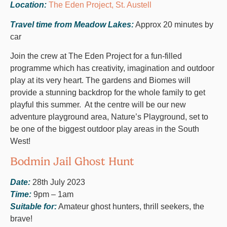
Location:
The Eden Project, St. Austell
Travel time from Meadow Lakes:
Approx 20 minutes by
car
Join the crew at The Eden Project for a fun-filled
programme which has creativity, imagination and outdoor
play at its very heart. The gardens and Biomes will
provide a stunning backdrop for the whole family to get
playful this summer. At the centre will be our new
adventure playground area, Nature’s Playground, set to
be one of the biggest outdoor play areas in the South
West!
Bodmin Jail Ghost Hunt
Date:
28th July 2023
Time:
9pm – 1am
Suitable for:
Amateur ghost hunters, thrill seekers, the
brave!