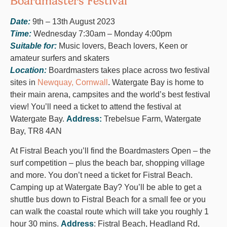
Boardmasters Festival
Date:
9th – 13th August 2023
Time:
Wednesday 7:30am – Monday 4:00pm
Suitable for:
Music lovers, Beach lovers, Keen or
amateur surfers and skaters
Location:
Boardmasters takes place across two festival
sites in
Newquay, Cornwall
. Watergate Bay is home to
their main arena, campsites and the world’s best festival
view! You’ll need a ticket to attend the festival at
Watergate Bay.
Address:
Trebelsue Farm, Watergate
Bay, TR8 4AN
At Fistral Beach you’ll find the Boardmasters Open – the
surf competition – plus the beach bar, shopping village
and more. You don’t need a ticket for Fistral Beach.
Camping up at Watergate Bay? You’ll be able to get a
shuttle bus down to Fistral Beach for a small fee or you
can walk the coastal route which will take you roughly 1
hour 30 mins.
Address
: Fistral Beach, Headland Rd,