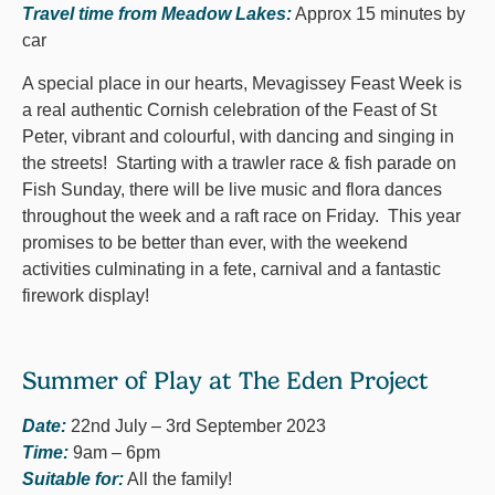
Travel time from Meadow Lakes:
Approx 15 minutes by
car
A special place in our hearts, Mevagissey Feast Week is
a real authentic Cornish celebration of the Feast of St
Peter, vibrant and colourful, with dancing and singing in
the streets! Starting with a trawler race & fish parade on
Fish Sunday, there will be live music and flora dances
throughout the week and a raft race on Friday. This year
promises to be better than ever, with the weekend
activities culminating in a fete, carnival and a fantastic
firework display!
Summer of Play at The Eden Project
Date:
22nd July – 3rd September 2023
Time:
9am – 6pm
Suitable for:
All the family!