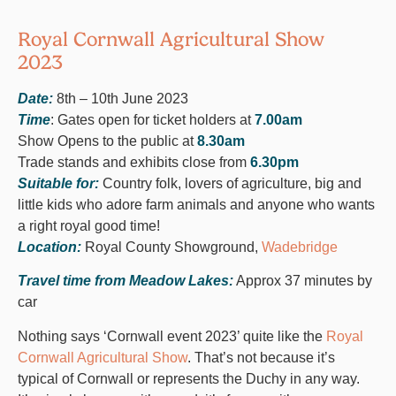
Royal Cornwall Agricultural Show
2023
Date:
8th – 10th June 2023
Time
: Gates open for ticket holders at
7.00am
Show Opens to the public at
8.30am
Trade stands and exhibits close from
6.30pm
Suitable for:
Country folk, lovers of agriculture, big and
little kids who adore farm animals and anyone who wants
a right royal good time!
Location:
Royal County Showground,
Wadebridge
Travel time from Meadow Lakes:
Approx 37 minutes by
car
Nothing says ‘Cornwall event 2023’ quite like the
Royal
Cornwall Agricultural Show
. That’s not because it’s
typical of Cornwall or represents the Duchy in any way.