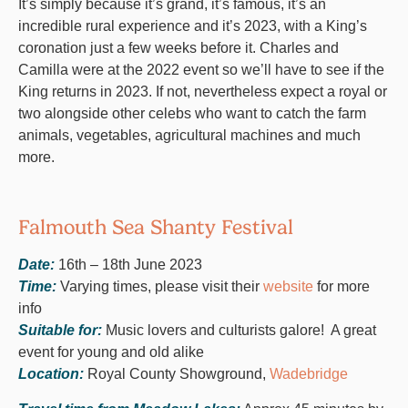
It’s simply because it’s grand, it’s famous, it’s an
incredible rural experience and it’s 2023, with a King’s
coronation just a few weeks before it. Charles and
Camilla were at the 2022 event so we’ll have to see if the
King returns in 2023. If not, nevertheless expect a royal or
two alongside other celebs who want to catch the farm
animals, vegetables, agricultural machines and much
more.
Falmouth Sea Shanty Festival
Date:
16th – 18th June 2023
Time:
Varying times, please visit their
website
for more
info
Suitable for:
Music lovers and culturists galore! A great
event for young and old alike
Location:
Royal County Showground,
Wadebridge