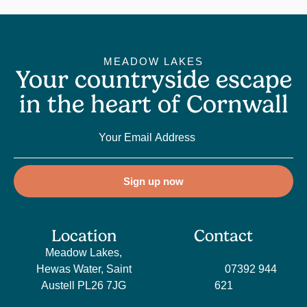
MEADOW LAKES
Your countryside escape
in the heart of Cornwall
Sign up now
Location
Contact
Meadow Lakes,
Sales
Hewas Water, Saint
enquiries:
07392 944
Austell PL26 7JG
621