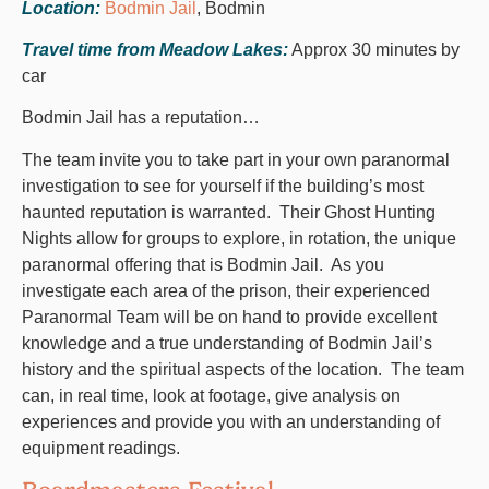
Location:
Bodmin Jail
, Bodmin
Travel time from Meadow Lakes:
Approx 30 minutes by
car
Bodmin Jail has a reputation…
The team invite you to take part in your own paranormal
investigation to see for yourself if the building’s most
haunted reputation is warranted. Their Ghost Hunting
Nights allow for groups to explore, in rotation, the unique
paranormal offering that is Bodmin Jail. As you
investigate each area of the prison, their experienced
Paranormal Team will be on hand to provide excellent
knowledge and a true understanding of Bodmin Jail’s
history and the spiritual aspects of the location. The team
can, in real time, look at footage, give analysis on
experiences and provide you with an understanding of
equipment readings.