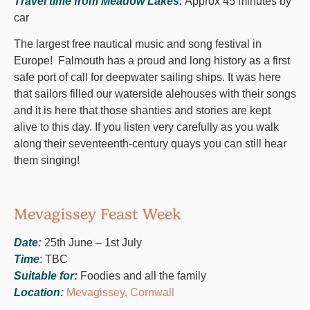
Travel time from Meadow Lakes:
Approx 45 minutes by
car
The largest free nautical music and song festival in
Europe! Falmouth has a proud and long history as a first
safe port of call for deepwater sailing ships. It was here
that sailors filled our waterside alehouses with their songs
and it is here that those shanties and stories are kept
alive to this day. If you listen very carefully as you walk
along their seventeenth-century quays you can still hear
them singing!
Mevagissey Feast Week
Date:
25th June – 1st July
Time
: TBC
Suitable for:
Foodies and all the family
Location:
Mevagissey, Cornwall